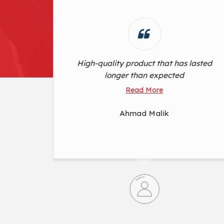
lasted
Exceeded expectations. Flawless
performance
Read More
Ganesh Mandan