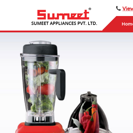
Vie
Hom
Sumeet PalmGrinder Mixer Grinder Manufacturer an