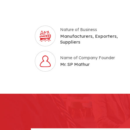
Nature of Business
Manufacturers, Exporters,
Suppliers
Name of Company Founder
Mr. SP Mathur