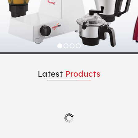
Latest
Products