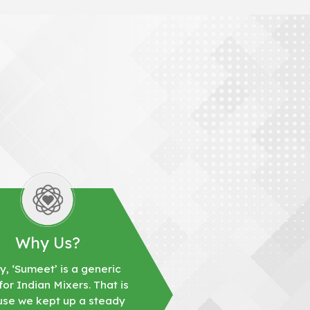
Why Us?
y, ‘Sumeet’ is a generic
or Indian Mixers. That is
se we kept up a steady