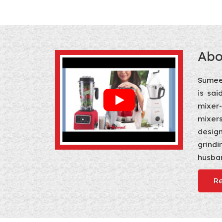
Abo
Sumeet
is sai
mixer
mixers
design
grindi
husban
R