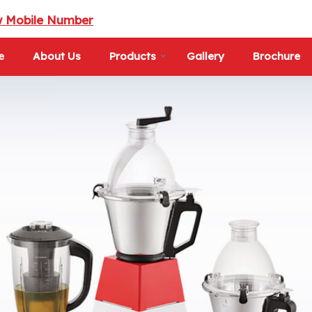
w Mobile Number
e
About Us
Products
Gallery
Brochure
d Supplier