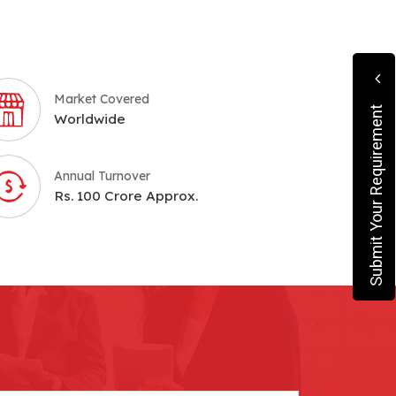
Market Covered
Submit Your Requirement
Worldwide
Annual Turnover
Rs. 100 Crore Approx.