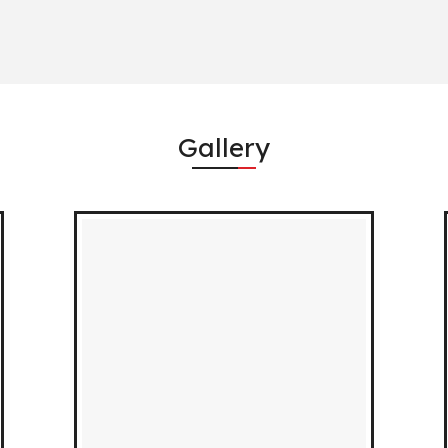
Gallery