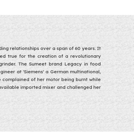
ing relationships over a span of 60 years. It
ved true for the creation of a revolutionary
r-grinder. The Sumeet brand Legacy in food
gineer at 'Siemens' a German multinational,
e complained of her motor being burnt while
n available imported mixer and challenged her