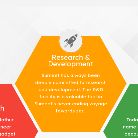
Research &
Development
Sumeet has always been
deeply committed to research
and development. The R&D
facility is a valuable tool in
Sumeet’s never ending voyage
th
towards zer...
Mathur
Toda
ineer
name f
 gadget
becau