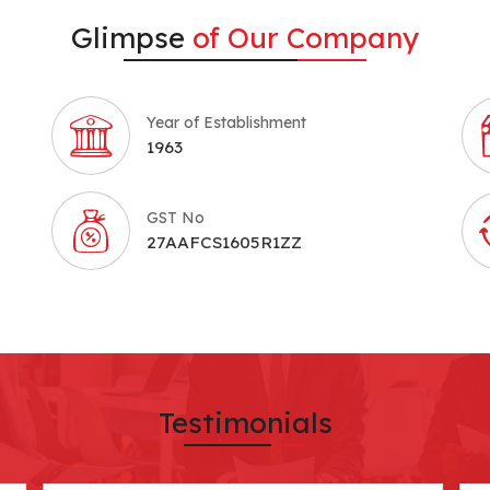
Glimpse
of Our Company
Year of Establishment
1963
GST No
27AAFCS1605R1ZZ
Testimonials