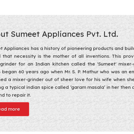
ut Sumeet Appliances Pvt. Ltd.
 Appliances has a history of pioneering products and build
d that necessity is the mother of all inventions. This pro
-grinder for an Indian kitchen called the 'Sumeet' mixe
 began 60 years ago when Mr. S. P. Mathur who was an en
ed a mixer-grinder out of sheer love for his wife when sh
ng a typical indian spice called ‘garam masala’ in her the
d to repair it.
ead more