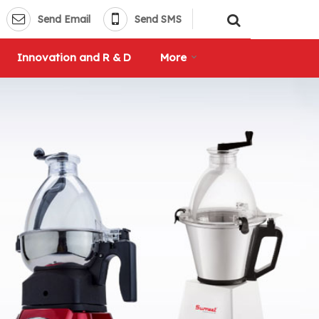
Send Email
Send SMS
Innovation and R & D
More