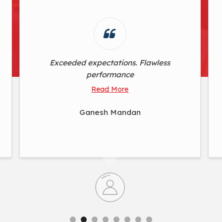
Simplicity at its finest, yet incredibly
powerful. This product's user-friendly
design doesn't compromise on
delivering outstanding results
Read More
Nirmala