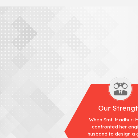
Our Streng
When Smt. Madhuri 
confronted her eng
husband to design a