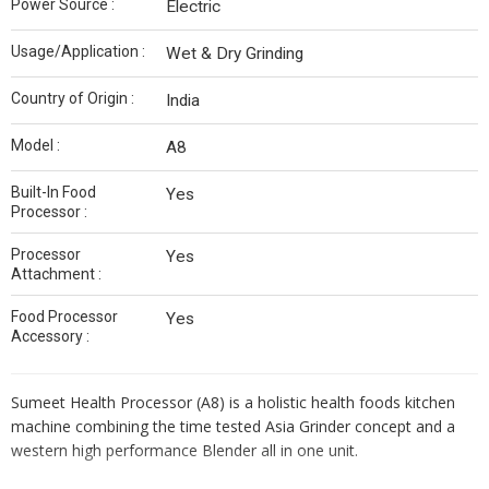
Power Source :
Electric
Usage/Application :
Wet & Dry Grinding
Country of Origin :
India
Model :
A8
Built-In Food
Yes
Processor :
Processor
Yes
Attachment :
Food Processor
Yes
Accessory :
Sumeet Health Processor (A8) is a holistic health foods kitchen
machine combining the time tested Asia Grinder concept and a
western high performance Blender all in one unit.