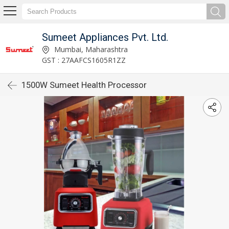
Sumeet Appliances Pvt. Ltd.
Mumbai, Maharashtra
GST : 27AAFCS1605R1ZZ
1500W Sumeet Health Processor