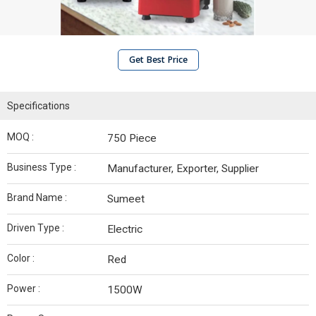
Get Best Price
Specifications
MOQ :
750 Piece
Business Type :
Manufacturer, Exporter, Supplier
Brand Name :
Sumeet
Driven Type :
Electric
Color :
Red
Power :
1500W