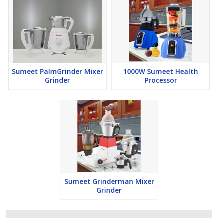
Sumeet PalmGrinder Mixer
1000W Sumeet Health
Grinder
Processor
Sumeet Grinderman Mixer
Grinder